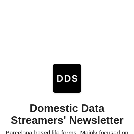
Domestic Data
Streamers' Newsletter
Barcelona based life forms. Mainly focused on