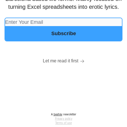
turning Excel spreadsheets into erotic lyrics.
Let me read it first
A
beehiiv
newsletter
Privacy policy
Terms of use