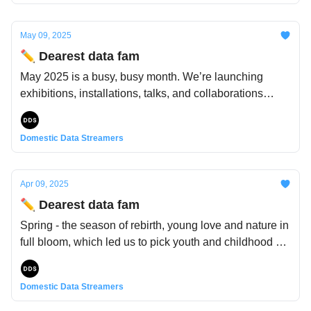
these days, things have felt a bit heavy - and it wouldn’t
feel right not to acknowledge it.
May 09, 2025
✏️ Dearest data fam
May 2025 is a busy, busy month. We’re launching
exhibitions, installations, talks, and collaborations
across Europe and beyond—and we’ve got a lot to
share, so (hint for this month's newsletter theme)
Domestic Data Streamers
~tune~ in to ~catch the pulse~ of it all 🔊
Apr 09, 2025
✏️ Dearest data fam
Spring - the season of rebirth, young love and nature in
full bloom, which led us to pick youth and childhood as
the inspiration for this month's newsletter. And yet,
much like spring itself, the complexity of youth cannot
Domestic Data Streamers
be captured by one feeling alone. Alongside wonder
and play lie complexity, vulnerability, and quiet truths.