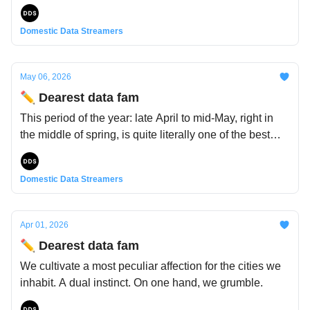
Domestic Data Streamers
May 06, 2026
✏️ Dearest data fam
This period of the year: late April to mid-May, right in
the middle of spring, is quite literally one of the best
periods of the year.
Domestic Data Streamers
Apr 01, 2026
✏️ Dearest data fam
We cultivate a most peculiar affection for the cities we
inhabit. A dual instinct. On one hand, we grumble.