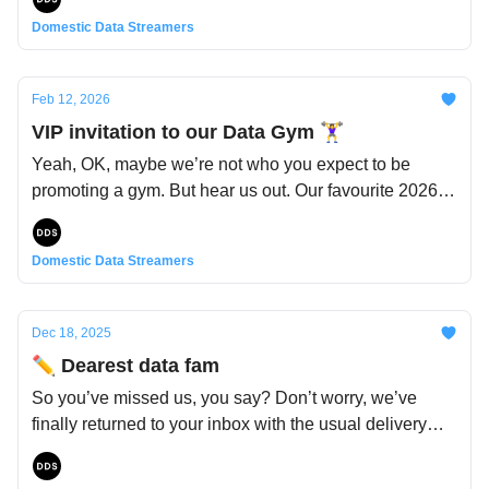
Domestic Data Streamers
Feb 12, 2026
VIP invitation to our Data Gym 🏋️‍♀️
Yeah, OK, maybe we’re not who you expect to be
promoting a gym. But hear us out. Our favourite 2026
resolution? To (start) exercising... mental reflexes. Our
brains. And our fitness secrets aren’t just for us: which
Domestic Data Streamers
is why we’re building an actual gym for working out
your critical thinking. And of course, if you’re in town,
you’re cordially invited to the grand opening, or to
Dec 18, 2025
check it out whenever you want. Details here below 👇
✏️ Dearest data fam
So you’ve missed us, you say? Don’t worry, we’ve
finally returned to your inbox with the usual delivery
from the data woodland fairy. Yes, she’s a bit late this
time – but truth be told, it’s been a busy fall for us.