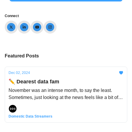
Connect
Featured Posts
Dec 02, 2024
✏️ Dearest data fam
November was an intense month, to say the least.
Sometimes, just looking at the news feels like a bit of a
rollercoaster. So, instead of adding to the chaos and
uncertainty rife in the world, we wanted to bring you a
Domestic Data Streamers
bit of comfort and coziness with the gift of our home-
and-housing-themed newsletter - a little data-tinged