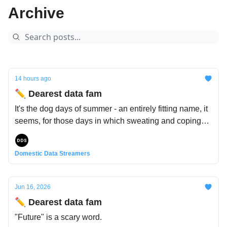
reminder that we’re sometimes very fortunate to have a
Archive
place to call home. So curl up with a cup of cocoa, and
warm your hands (and brains) on our little hearth of
data 🪵🪔
14 hours ago
✏️ Dearest data fam
It's the dog days of summer - an entirely fitting name, it
seems, for those days in which sweating and coping
with the heat has become a part-time job. Except that's
not where the name comes from: the ancients blamed
Domestic Data Streamers
Sirius, the brightest star in Canis Major (the "Big Dog"),
which rises with the sun this time of year. Nothing to do
with actual dogs, or actual heat.
Jun 16, 2026
✏️ Dearest data fam
"Future" is a scary word.