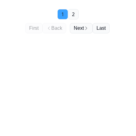
we wanted to make one of our own - DDS-style. Are
'ins-and-outs in 2025' the new New Year's resolutions?
1
2
It's your call 🙈
First
Back
Next
Last