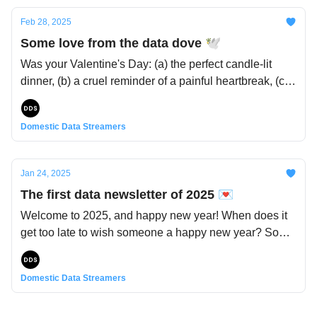
So let’s dive into the layered experiences of our
Feb 28, 2025
younger years - whimsical, dreamy, but also
Some love from the data dove 🕊️
sometimes painful or nostalgic 🎠
Was your Valentine's Day: (a) the perfect candle-lit
dinner, (b) a cruel reminder of a painful heartbreak, (c)
a cute encounter with that person you really like, (d) a
day just like any other, or (e) all of the above?
Domestic Data Streamers
Regardless, it's the perfect moment to reflect on these
binding ties that, romantic or not, ultimately are at the
heart of our human experience. In light of this, here’s
Jan 24, 2025
some hand-picked content on the topic of relationships
The first data newsletter of 2025 💌
- because that's how everything comes together 💞
Welcome to 2025, and happy new year! When does it
get too late to wish someone a happy new year? Some
say January 7th, while for others, the entire month of
January warrants the well wishes. You can see that
Domestic Data Streamers
we're of the latter opinion. Anyhow, we've been seeing
these ins-and-outs lists everywhere these days, and