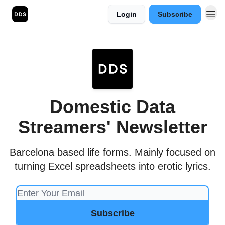
Login
Subscribe
Domestic Data
Streamers' Newsletter
Barcelona based life forms. Mainly focused on
turning Excel spreadsheets into erotic lyrics.