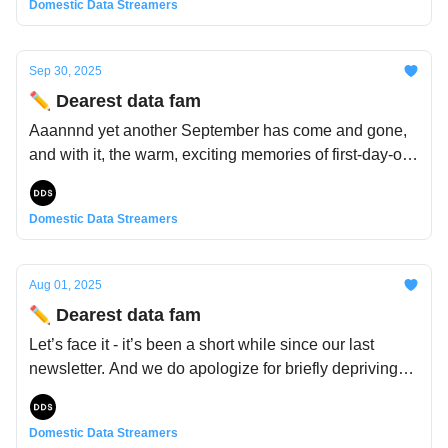
Domestic Data Streamers
Sep 30, 2025
✏️ Dearest data fam
Aaannnd yet another September has come and gone,
and with it, the warm, exciting memories of first-day-of-
school trepidations: Who will my teachers be? Will my
friends be in our class? What subjects will I learn
Domestic Data Streamers
about?
Aug 01, 2025
✏️ Dearest data fam
Let’s face it - it’s been a short while since our last
newsletter. And we do apologize for briefly depriving
you of your monthly dose of fun, quirky databits and
datifacts. Truth is, it has been a busy time, but an
Domestic Data Streamers
intense one too. With everything going on in the world